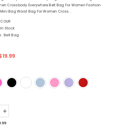
en Crossbody Everywhere Belt Bag For Women Fashion
 Mini Bag Waist Bag For Women Cross...
NCOUR
In Stock
:
Belt Bag
$19.99
Increase
quantity
for
9.99
Nylon