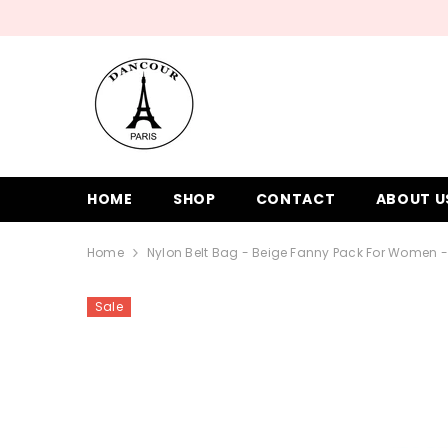
SKIP TO CONTENT
HOME
SHOP
CONTACT
ABOUT U
Home
Nylon Belt Bag - Beige Fanny Pack For Women
Sale