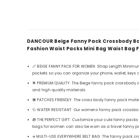
DANCOUR Beige Fanny Pack Crossbody Ba
Fashion Waist Packs Mini Bag Waist Ba
📏 BEIGE FANNY PACK FOR WOMEN: Strap Length Minimum 31
pockets so you can organize your phone, wallet, keys
🌟 PREMIUM QUALITY: The Beige fanny pack crossbody i
and high quality materials.
💟 PATCHES FRIENDLY: The cross body fanny pack materi
💦 WATER RESISTANT: Our womens fanny pack crossbody 
🎁 THE PERFECT GIFT: Customize your cute fanny packs
bags for women can also be worn as a travel fanny 
✈️ MULTI-USE EVERYWHERE BELT BAG: The fanny pack c