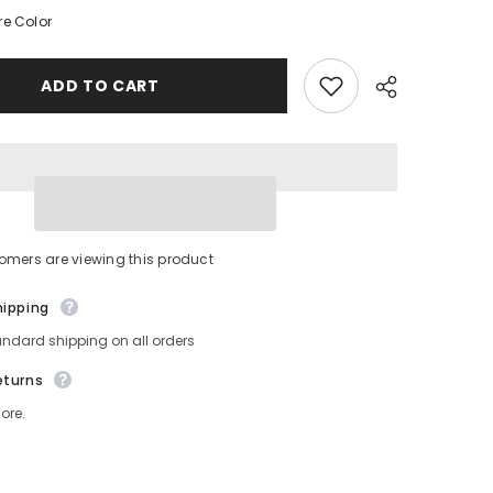
Belt
e Color
Bag
-
Beige
Fanny
ADD TO CART
Pack
For
Women
-
Crossbody
Bag
Waist
Pack
Bum
Bag
Share
omers are viewing this product
hipping
andard shipping on all orders
eturns
ore.