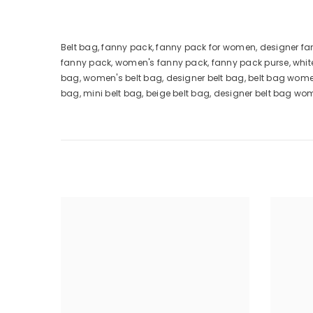
Belt bag, fanny pack, fanny pack for women, designer f
fanny pack, women's fanny pack, fanny pack purse, whit
bag, women's belt bag, designer belt bag, belt bag wome
bag, mini belt bag, beige belt bag, designer belt bag wo