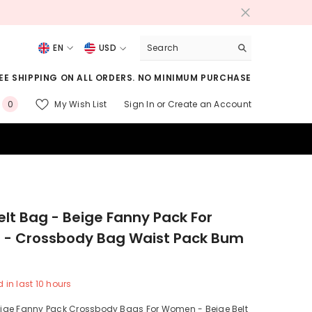
EN
USD
USD
EE SHIPPING ON ALL ORDERS. NO MINIMUM PURCHASE
EUR
0
My Wish List
Sign In
or
Create an Account
0
GBP
items
CHF
elt Bag - Beige Fanny Pack For
- Crossbody Bag Waist Pack Bum
 in last
10
hours
ge Fanny Pack Crossbody Bags For Women - Beige Belt